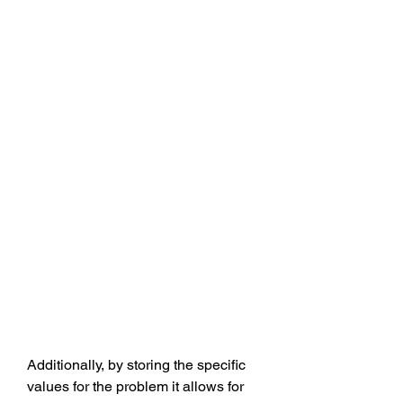
Additionally, by storing the specific 
values for the problem it allows for 