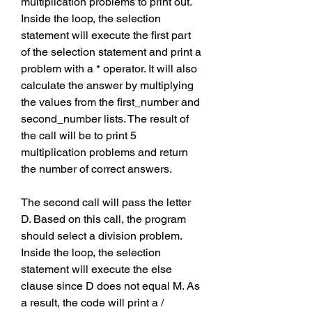
multiplication problems to print out. 
Inside the loop, the selection 
statement will execute the first part 
of the selection statement and print a 
problem with a * operator. It will also 
calculate the answer by multiplying 
the values from the first_number and 
second_number lists. The result of 
the call will be to print 5 
multiplication problems and return 
the number of correct answers.
The second call will pass the letter 
D. Based on this call, the program 
should select a division problem. 
Inside the loop, the selection 
statement will execute the else 
clause since D does not equal M. As 
a result, the code will print a / 