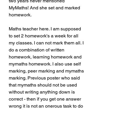
two years never mentioned 
MyMaths! And she set and marked 
homework.
Maths teacher here. I am supposed 
to set 2 homework's a week for all 
my classes. I can not mark them all. I 
do a combination of written 
homework, learning homework and 
mymaths homework. I also use self 
marking, peer marking and mymaths 
marking. Previous poster who said 
that mymaths should not be used 
without writing anything down is 
correct - then if you get one answer 
wrong it is not an onerous task to do 
it again. I also disagree with teacher 
saying students have to get 100%, I 
want to know which of my students 