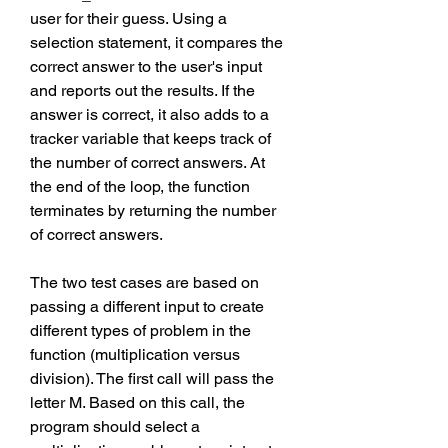
user for their guess. Using a 
selection statement, it compares the 
correct answer to the user's input 
and reports out the results. If the 
answer is correct, it also adds to a 
tracker variable that keeps track of 
the number of correct answers. At 
the end of the loop, the function 
terminates by returning the number 
of correct answers.
The two test cases are based on 
passing a different input to create 
different types of problem in the 
function (multiplication versus 
division). The first call will pass the 
letter M. Based on this call, the 
program should select a 