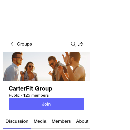
CARTERFIT
Groups
CarterFit Group
Public
·
125 members
Join
Discussion
Media
Members
About