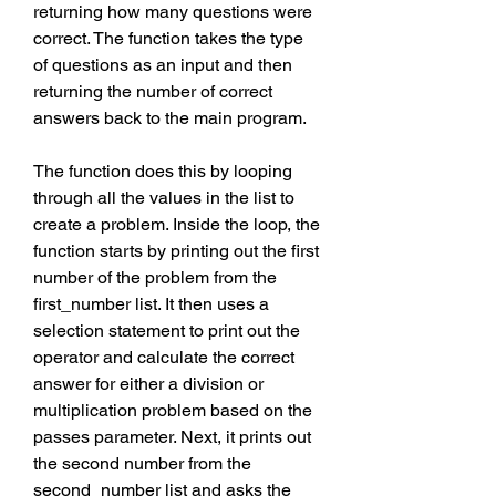
returning how many questions were 
correct. The function takes the type 
of questions as an input and then 
returning the number of correct 
answers back to the main program.
The function does this by looping 
through all the values in the list to 
create a problem. Inside the loop, the 
function starts by printing out the first 
number of the problem from the 
first_number list. It then uses a 
selection statement to print out the 
operator and calculate the correct 
answer for either a division or 
multiplication problem based on the 
passes parameter. Next, it prints out 
the second number from the 
second_number list and asks the 