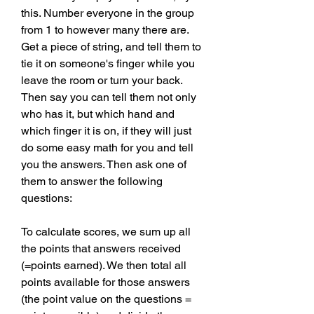
this. Number everyone in the group 
from 1 to however many there are. 
Get a piece of string, and tell them to 
tie it on someone's finger while you 
leave the room or turn your back. 
Then say you can tell them not only 
who has it, but which hand and 
which finger it is on, if they will just 
do some easy math for you and tell 
you the answers. Then ask one of 
them to answer the following 
questions:
To calculate scores, we sum up all 
the points that answers received 
(=points earned). We then total all 
points available for those answers 
(the point value on the questions = 