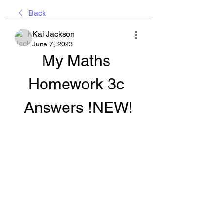
Back
Kai Jackson
June 7, 2023
My Maths 
Homework 3c 
Answers !NEW!