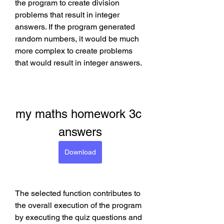
the program to create division 
problems that result in integer 
answers. If the program generated 
random numbers, it would be much 
more complex to create problems 
that would result in integer answers.
my maths homework 3c 
answers
Download
The selected function contributes to 
the overall execution of the program 
by executing the quiz questions and 