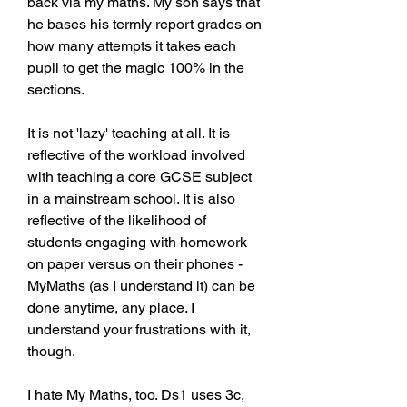
back via my maths. My son says that 
he bases his termly report grades on 
how many attempts it takes each 
pupil to get the magic 100% in the 
sections.
It is not 'lazy' teaching at all. It is 
reflective of the workload involved 
with teaching a core GCSE subject 
in a mainstream school. It is also 
reflective of the likelihood of 
students engaging with homework 
on paper versus on their phones - 
MyMaths (as I understand it) can be 
done anytime, any place. I 
understand your frustrations with it, 
though.
I hate My Maths, too. Ds1 uses 3c, 