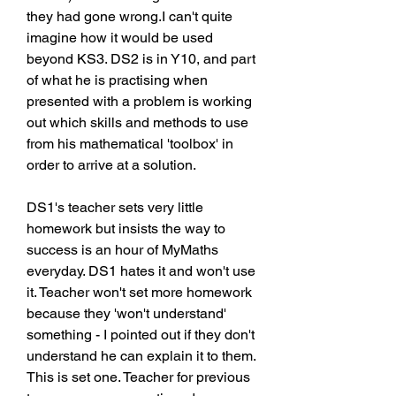
they had gone wrong.I can't quite 
imagine how it would be used 
beyond KS3. DS2 is in Y10, and part 
of what he is practising when 
presented with a problem is working 
out which skills and methods to use 
from his mathematical 'toolbox' in 
order to arrive at a solution.
DS1's teacher sets very little 
homework but insists the way to 
success is an hour of MyMaths 
everyday. DS1 hates it and won't use 
it. Teacher won't set more homework 
because they 'won't understand' 
something - I pointed out if they don't 
understand he can explain it to them. 
This is set one. Teacher for previous 