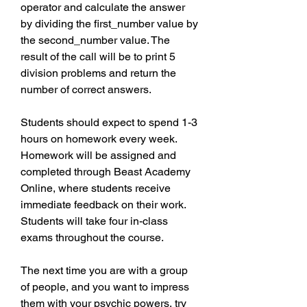
operator and calculate the answer 
by dividing the first_number value by 
the second_number value. The 
result of the call will be to print 5 
division problems and return the 
number of correct answers.
Students should expect to spend 1-3 
hours on homework every week. 
Homework will be assigned and 
completed through Beast Academy 
Online, where students receive 
immediate feedback on their work. 
Students will take four in-class 
exams throughout the course.
The next time you are with a group 
of people, and you want to impress 
them with your psychic powers, try 