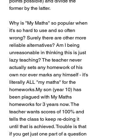
points possible) and divide the 
former by the latter.
Why is "My Maths" so popular when 
it's so hard to use and so often 
wrong? Surely there are other more 
reliable alternatives? Am I being 
unreasonable in thinking this is just 
lazy teaching? The teacher never 
actually sets any homework of his 
own nor ever marks any himself - it's 
literally ALL "my maths" for the 
homeworks.My son (year 10) has 
been plagued with My Maths 
homeworks for 3 years now. The 
teacher wants scores of 100% and 
tells the class to keep re-doing it 
until that is achieved. Trouble is that 
if you get just one part of a question 