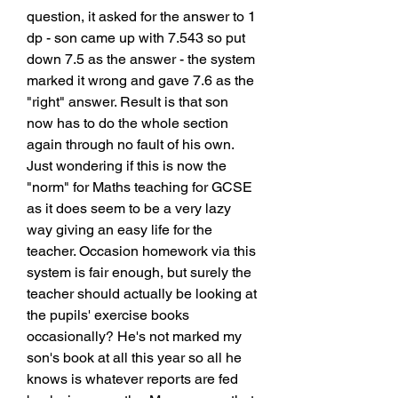
question, it asked for the answer to 1 
dp - son came up with 7.543 so put 
down 7.5 as the answer - the system 
marked it wrong and gave 7.6 as the 
"right" answer. Result is that son 
now has to do the whole section 
again through no fault of his own. 
Just wondering if this is now the 
"norm" for Maths teaching for GCSE 
as it does seem to be a very lazy 
way giving an easy life for the 
teacher. Occasion homework via this 
system is fair enough, but surely the 
teacher should actually be looking at 
the pupils' exercise books 
occasionally? He's not marked my 
son's book at all this year so all he 
knows is whatever reports are fed 