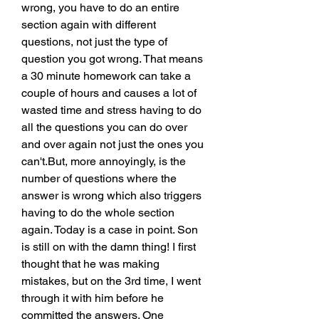
wrong, you have to do an entire 
section again with different 
questions, not just the type of 
question you got wrong. That means 
a 30 minute homework can take a 
couple of hours and causes a lot of 
wasted time and stress having to do 
all the questions you can do over 
and over again not just the ones you 
can't.But, more annoyingly, is the 
number of questions where the 
answer is wrong which also triggers 
having to do the whole section 
again. Today is a case in point. Son 
is still on with the damn thing! I first 
thought that he was making 
mistakes, but on the 3rd time, I went 
through it with him before he 
committed the answers. One 