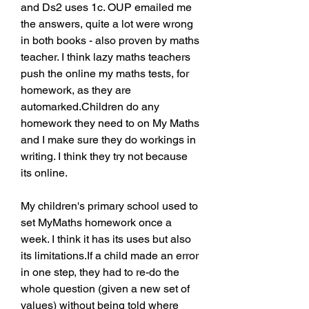
and Ds2 uses 1c. OUP emailed me 
the answers, quite a lot were wrong 
in both books - also proven by maths 
teacher. I think lazy maths teachers 
push the online my maths tests, for 
homework, as they are 
automarked.Children do any 
homework they need to on My Maths 
and I make sure they do workings in 
writing. I think they try not because 
its online.
My children's primary school used to 
set MyMaths homework once a 
week. I think it has its uses but also 
its limitations.If a child made an error 
in one step, they had to re-do the 
whole question (given a new set of 
values) without being told where 