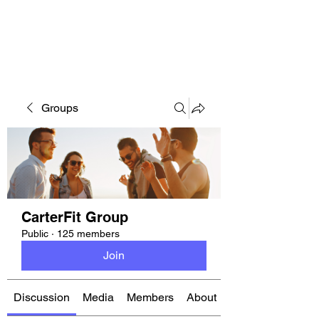
CARTERFIT
Groups
CarterFit Group
Public
·
125 members
Join
Discussion
Media
Members
About