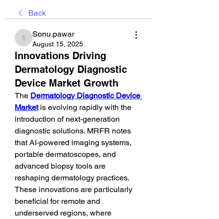
Back
Sonu.pawar
Sonu.pawar
August 15, 2025
Innovations Driving
Dermatology Diagnostic
Device Market Growth
The 
Dermatology Diagnostic Device 
Market
 is evolving rapidly with the 
introduction of next-generation 
diagnostic solutions. MRFR notes 
that AI-powered imaging systems, 
portable dermatoscopes, and 
advanced biopsy tools are 
reshaping dermatology practices. 
These innovations are particularly 
beneficial for remote and 
underserved regions, where 