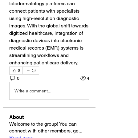
teledermatology platforms can 
connect patients with specialists 
using high-resolution diagnostic 
images. With the global shift towards 
digitized healthcare, integration of 
diagnostic devices into electronic 
medical records (EMR) systems is 
streamlining workflows and 
enhancing patient care delivery.
0
0
4
Write a comment...
About
Welcome to the group! You can
connect with other members, ge
...
Read more