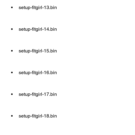
setup-fitgirl-13.bin
setup-fitgirl-14.bin
setup-fitgirl-15.bin
setup-fitgirl-16.bin
setup-fitgirl-17.bin
setup-fitgirl-18.bin