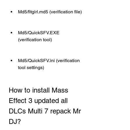
Md5/fitgirl.md5 (verification file)
Md5/QuickSFV.EXE 
(verification tool)
Md5/QuickSFV.ini (verification 
tool settings)
How to install Mass 
Effect 3 updated all 
DLCs Multi 7 repack Mr 
DJ?