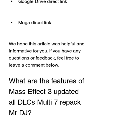
Google Drive direct link
Mega direct link
We hope this article was helpful and 
informative for you. If you have any 
questions or feedback, feel free to 
leave a comment below.
What are the features of 
Mass Effect 3 updated 
all DLCs Multi 7 repack 
Mr DJ?