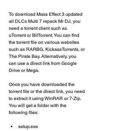
To download Mass Effect 3 updated 
all DLCs Multi 7 repack Mr DJ, you 
need a torrent client such as 
uTorrent or BitTorrent. You can find 
the torrent file on various websites 
such as RARBG, KickassTorrents, or 
The Pirate Bay. Alternatively, you 
can use a direct link from Google 
Drive or Mega.
Once you have downloaded the 
torrent file or the direct link, you need 
to extract it using WinRAR or 7-Zip. 
You will get a folder with the 
following files:
setup.exe