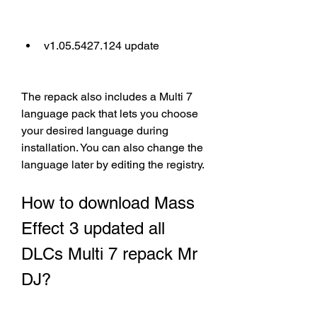
v1.05.5427.124 update
The repack also includes a Multi 7 
language pack that lets you choose 
your desired language during 
installation. You can also change the 
language later by editing the registry.
How to download Mass 
Effect 3 updated all 
DLCs Multi 7 repack Mr 
DJ?