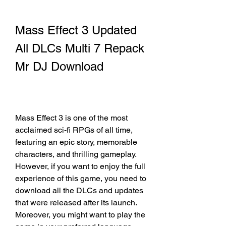
Mass Effect 3 Updated 
All DLCs Multi 7 Repack 
Mr DJ Download
Mass Effect 3 is one of the most 
acclaimed sci-fi RPGs of all time, 
featuring an epic story, memorable 
characters, and thrilling gameplay. 
However, if you want to enjoy the full 
experience of this game, you need to 
download all the DLCs and updates 
that were released after its launch. 
Moreover, you might want to play the 