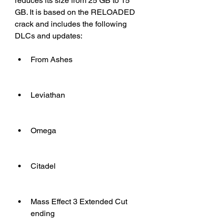
reduces its size from 25 GB to 15 
GB. It is based on the RELOADED 
crack and includes the following 
DLCs and updates:
From Ashes
Leviathan
Omega
Citadel
Mass Effect 3 Extended Cut 
ending