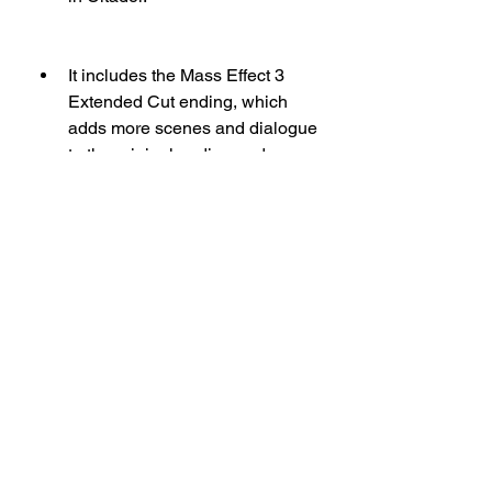
It includes the Mass Effect 3 
Extended Cut ending, which 
adds more scenes and dialogue 
to the original ending and 
provides more closure and 
clarity to the fate of Shepard and 
the galaxy.
It includes various bonus 
content such as weapons, 
armor, outfits, and a digital 
comic that enhance your 
gameplay and customization 
options. You can equip the N7 
Collectors Edition Pack, N7 