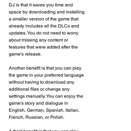
DJ is that it saves you time and 
space by downloading and installing 
a smaller version of the game that 
already includes all the DLCs and 
updates. You do not need to worry 
about missing any content or 
features that were added after the 
game's release.
Another benefit is that you can play 
the game in your preferred language 
without having to download any 
additional files or change any 
settings manually. You can enjoy the 
game's story and dialogue in 
English, German, Spanish, Italian, 
French, Russian, or Polish.