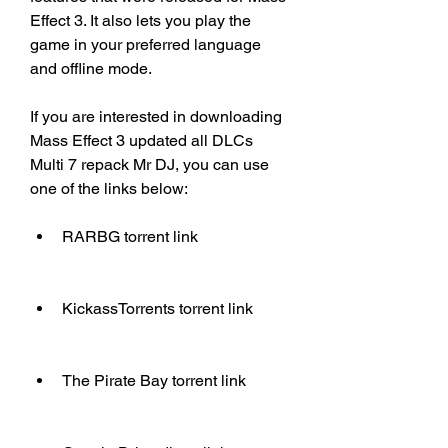
Effect 3. It also lets you play the 
game in your preferred language 
and offline mode.
If you are interested in downloading 
Mass Effect 3 updated all DLCs 
Multi 7 repack Mr DJ, you can use 
one of the links below:
RARBG torrent link
KickassTorrents torrent link
The Pirate Bay torrent link