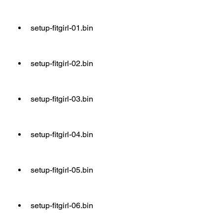
setup-fitgirl-01.bin
setup-fitgirl-02.bin
setup-fitgirl-03.bin
setup-fitgirl-04.bin
setup-fitgirl-05.bin
setup-fitgirl-06.bin