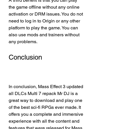
A third benefit is that you can play 
the game offline without any online 
activation or DRM issues. You do not 
need to log in to Origin or any other 
platform to play the game. You can 
also use mods and trainers without 
any problems.
Conclusion
In conclusion, Mass Effect 3 updated 
all DLCs Multi 7 repack Mr DJ is a 
great way to download and play one 
of the best sci-fi RPGs ever made. It 
offers you a complete and immersive 
experience with all the content and 
features that were released for Mass 