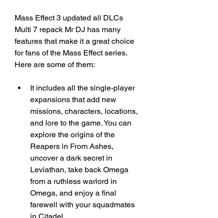
Mass Effect 3 updated all DLCs 
Multi 7 repack Mr DJ has many 
features that make it a great choice 
for fans of the Mass Effect series. 
Here are some of them:
It includes all the single-player 
expansions that add new 
missions, characters, locations, 
and lore to the game. You can 
explore the origins of the 
Reapers in From Ashes, 
uncover a dark secret in 
Leviathan, take back Omega 
from a ruthless warlord in 
Omega, and enjoy a final 
farewell with your squadmates 
in Citadel.