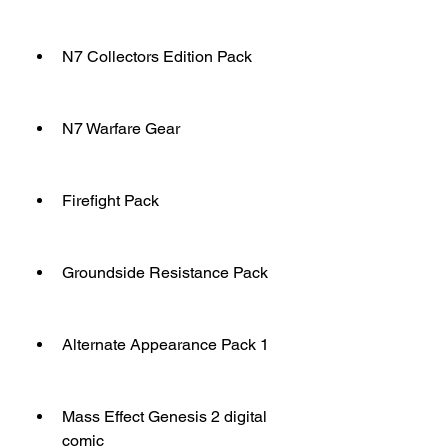
N7 Collectors Edition Pack
N7 Warfare Gear
Firefight Pack
Groundside Resistance Pack
Alternate Appearance Pack 1
Mass Effect Genesis 2 digital 
comic