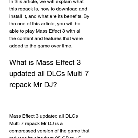
In this article, we will explain what 
this repack is, how to download and 
install it, and what are its benefits. By 
the end of this article, you will be 
able to play Mass Effect 3 with all 
the content and features that were 
added to the game over time.
What is Mass Effect 3 
updated all DLCs Multi 7 
repack Mr DJ?
Mass Effect 3 updated all DLCs 
Multi 7 repack Mr DJ is a 
compressed version of the game that 