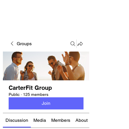
CARTERFIT
Groups
CarterFit Group
Public
·
125 members
Join
Discussion
Media
Members
About