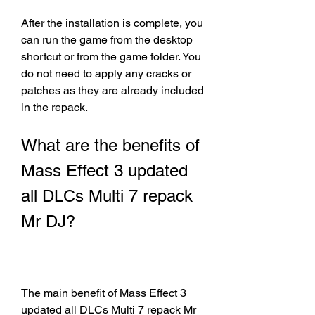
After the installation is complete, you 
can run the game from the desktop 
shortcut or from the game folder. You 
do not need to apply any cracks or 
patches as they are already included 
in the repack.
What are the benefits of 
Mass Effect 3 updated 
all DLCs Multi 7 repack 
Mr DJ?
The main benefit of Mass Effect 3 
updated all DLCs Multi 7 repack Mr 