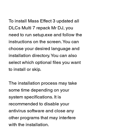
To install Mass Effect 3 updated all 
DLCs Multi 7 repack Mr DJ, you 
need to run setup.exe and follow the 
instructions on the screen. You can 
choose your desired language and 
installation directory. You can also 
select which optional files you want 
to install or skip.
The installation process may take 
some time depending on your 
system specifications. It is 
recommended to disable your 
antivirus software and close any 
other programs that may interfere 
with the installation.