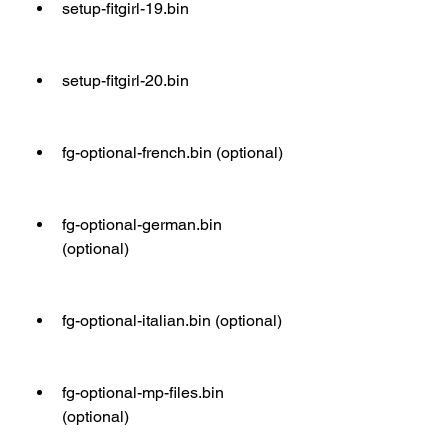
setup-fitgirl-19.bin
setup-fitgirl-20.bin
fg-optional-french.bin (optional)
fg-optional-german.bin 
(optional)
fg-optional-italian.bin (optional)
fg-optional-mp-files.bin 
(optional)