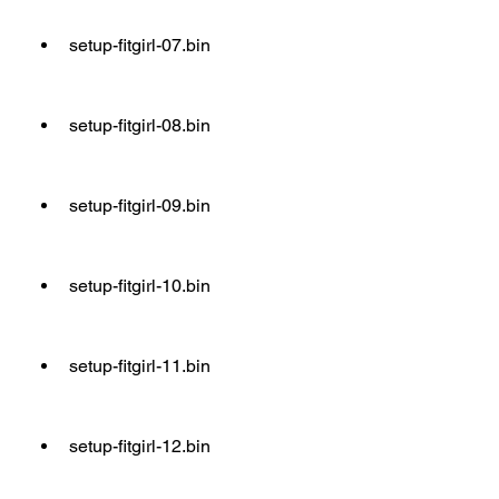
setup-fitgirl-07.bin
setup-fitgirl-08.bin
setup-fitgirl-09.bin
setup-fitgirl-10.bin
setup-fitgirl-11.bin
setup-fitgirl-12.bin