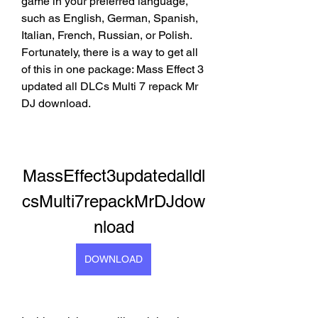
game in your preferred language, 
such as English, German, Spanish, 
Italian, French, Russian, or Polish. 
Fortunately, there is a way to get all 
of this in one package: Mass Effect 3 
updated all DLCs Multi 7 repack Mr 
DJ download.
MassEffect3updatedalldl
csMulti7repackMrDJdow
nload
DOWNLOAD