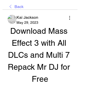
Back
Kai Jackson
May 29, 2023
Download Mass 
Effect 3 with All 
DLCs and Multi 7 
Repack Mr DJ for 
Free