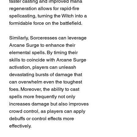
faster casting and improved mana 
regeneration allows for rapid-fire 
spellcasting, turning the Witch into a 
formidable force on the battlefield.
Similarly, Sorceresses can leverage 
Arcane Surge to enhance their 
elemental spells. By timing their 
skills to coincide with Arcane Surge 
activation, players can unleash 
devastating bursts of damage that 
can overwhelm even the toughest 
foes. Moreover, the ability to cast 
spells more frequently not only 
increases damage but also improves 
crowd control, as players can apply 
debuffs or control effects more 
effectively.