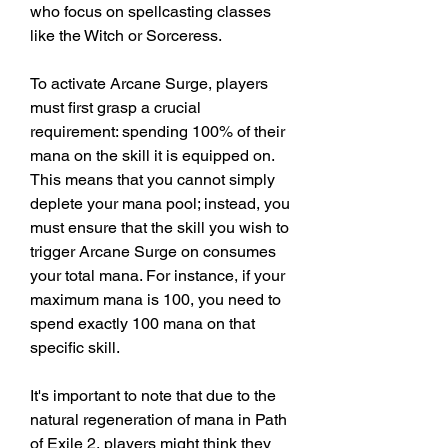
who focus on spellcasting classes 
like the Witch or Sorceress.
To activate Arcane Surge, players 
must first grasp a crucial 
requirement: spending 100% of their 
mana on the skill it is equipped on. 
This means that you cannot simply 
deplete your mana pool; instead, you 
must ensure that the skill you wish to 
trigger Arcane Surge on consumes 
your total mana. For instance, if your 
maximum mana is 100, you need to 
spend exactly 100 mana on that 
specific skill.
It's important to note that due to the 
natural regeneration of mana in Path 
of Exile 2, players might think they 