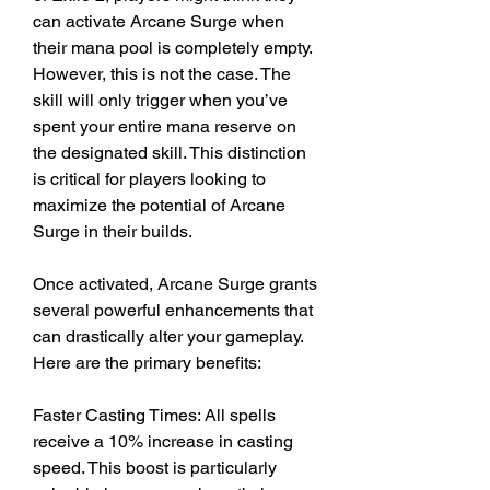
can activate Arcane Surge when 
their mana pool is completely empty. 
However, this is not the case. The 
skill will only trigger when you’ve 
spent your entire mana reserve on 
the designated skill. This distinction 
is critical for players looking to 
maximize the potential of Arcane 
Surge in their builds.
Once activated, Arcane Surge grants 
several powerful enhancements that 
can drastically alter your gameplay. 
Here are the primary benefits:
Faster Casting Times: All spells 
receive a 10% increase in casting 
speed. This boost is particularly 