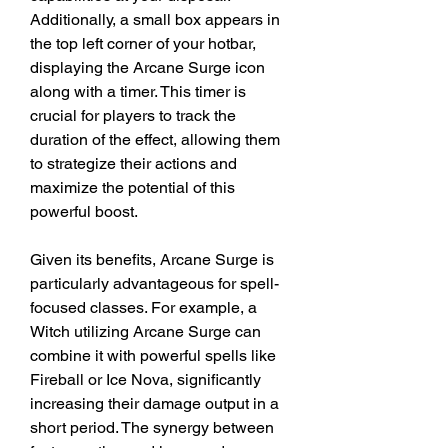
Additionally, a small box appears in 
the top left corner of your hotbar, 
displaying the Arcane Surge icon 
along with a timer. This timer is 
crucial for players to track the 
duration of the effect, allowing them 
to strategize their actions and 
maximize the potential of this 
powerful boost.
Given its benefits, Arcane Surge is 
particularly advantageous for spell-
focused classes. For example, a 
Witch utilizing Arcane Surge can 
combine it with powerful spells like 
Fireball or Ice Nova, significantly 
increasing their damage output in a 
short period. The synergy between 