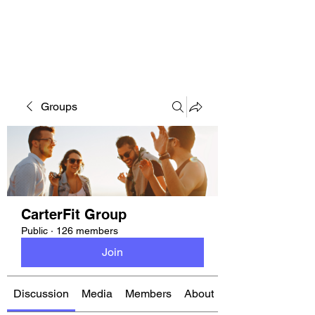
CARTERFIT
Groups
CarterFit Group
Public
·
126 members
Join
Discussion
Media
Members
About