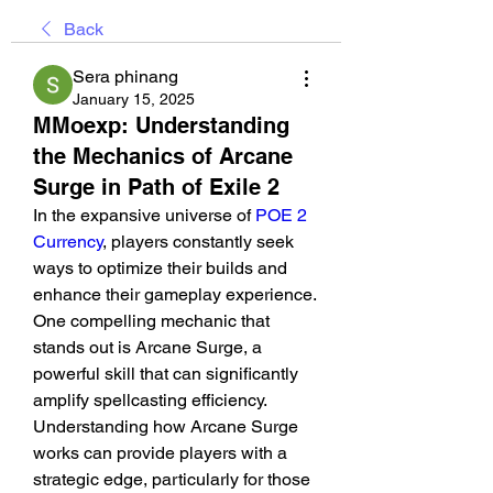
Back
Sera phinang
January 15, 2025
MMoexp: Understanding
the Mechanics of Arcane
Surge in Path of Exile 2
In the expansive universe of 
POE 2 
Currency
, players constantly seek 
ways to optimize their builds and 
enhance their gameplay experience. 
One compelling mechanic that 
stands out is Arcane Surge, a 
powerful skill that can significantly 
amplify spellcasting efficiency. 
Understanding how Arcane Surge 
works can provide players with a 
strategic edge, particularly for those 