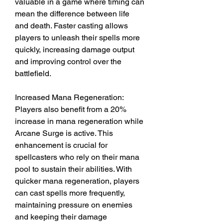
valuable in a game where timing can 
mean the difference between life 
and death. Faster casting allows 
players to unleash their spells more 
quickly, increasing damage output 
and improving control over the 
battlefield.
Increased Mana Regeneration: 
Players also benefit from a 20% 
increase in mana regeneration while 
Arcane Surge is active. This 
enhancement is crucial for 
spellcasters who rely on their mana 
pool to sustain their abilities. With 
quicker mana regeneration, players 
can cast spells more frequently, 
maintaining pressure on enemies 
and keeping their damage 