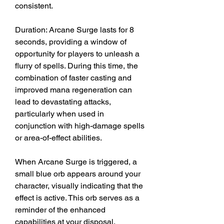
consistent.
Duration: Arcane Surge lasts for 8 
seconds, providing a window of 
opportunity for players to unleash a 
flurry of spells. During this time, the 
combination of faster casting and 
improved mana regeneration can 
lead to devastating attacks, 
particularly when used in 
conjunction with high-damage spells 
or area-of-effect abilities.
When Arcane Surge is triggered, a 
small blue orb appears around your 
character, visually indicating that the 
effect is active. This orb serves as a 
reminder of the enhanced 
capabilities at your disposal. 