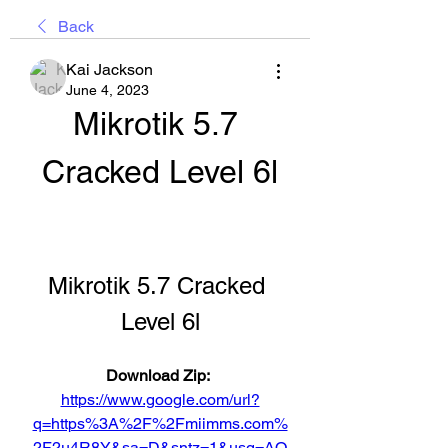
Back
Kai Jackson
June 4, 2023
Mikrotik 5.7 
Cracked Level 6l
Mikrotik 5.7 Cracked 
Level 6l
Download Zip: 
https://www.google.com/url?
q=https%3A%2F%2Fmiimms.com%
2F2u4R8Y&sa=D&sntz=1&usg=AO