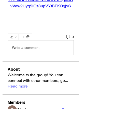
vVaw2Uyg9lOz8upVYtBFKOgjxS
0
0
Write a comment...
About
Welcome to the group! You can
connect with other members, ge
...
Read more
Members
Okwingame
Follow