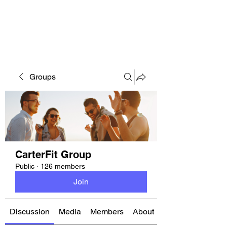
CARTERFIT
Groups
CarterFit Group
Public
·
126 members
Join
Discussion
Media
Members
About