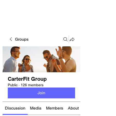
CARTERFIT
Groups
CarterFit Group
Public
·
126 members
Join
Discussion
Media
Members
About