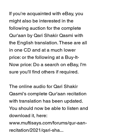
If you're acquainted with eBay, you 
might also be interested in the 
following auction for the complete 
Qur'aan by Qari Shakir Qasmi with 
the English translation. These are all 
in one CD and at a much lower 
price: or the following at a Buy-It-
Now price: Do a search on eBay, I'm 
sure you'll find others if required.
The online audio for Qari Shakir 
Qasmi's complete Qur'aan recitation 
with translation has been updated. 
You should now be able to listen and 
download it, here: 
www.muftisays.com/forums/qur-aan-
recitation/2021/qari-sha... 