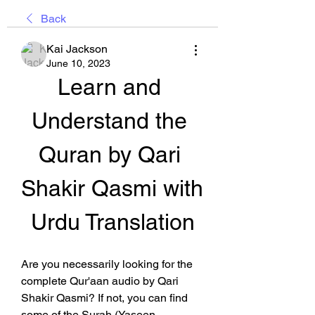
Back
Kai Jackson
June 10, 2023
Learn and 
Understand the 
Quran by Qari 
Shakir Qasmi with 
Urdu Translation
Are you necessarily looking for the 
complete Qur'aan audio by Qari 
Shakir Qasmi? If not, you can find 
some of the Surah (Yaseen, 