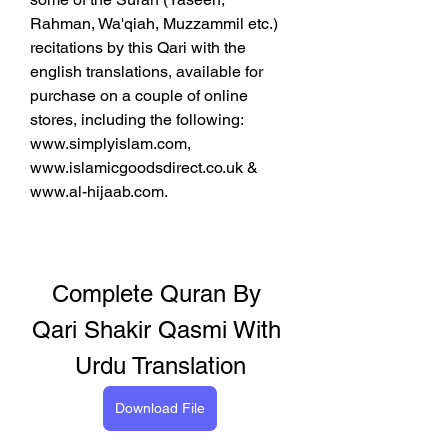
Rahman, Wa'qiah, Muzzammil etc.) 
recitations by this Qari with the 
english translations, available for 
purchase on a couple of online 
stores, including the following: 
www.simplyislam.com, 
www.islamicgoodsdirect.co.uk & 
www.al-hijaab.com.
Complete Quran By 
Qari Shakir Qasmi With 
Urdu Translation
Download File