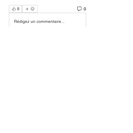
0
0
Rédigez un commentaire...
About
Welcome to the group! You can
connect with other members, ge
...
Read more
Members
Okwingame
Follow
teotran3004123
Follow
teotran3004123
Joseph Nik.
Follow