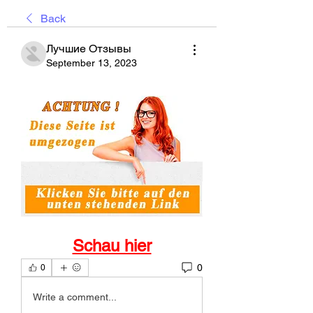
Back
Лучшие Отзывы
September 13, 2023
Schau hier
0
0
Write a comment...