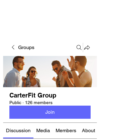
CARTERFIT
Groups
CarterFit Group
Public
·
126 members
Join
Discussion
Media
Members
About