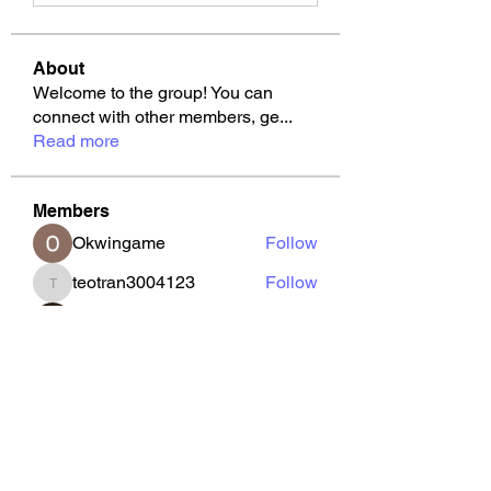
About
Welcome to the group! You can
connect with other members, ge
...
Read more
Members
Okwingame
Follow
teotran3004123
Follow
teotran3004123
Joseph Nik.
Follow
Tommy Elmers
Follow
kajal116
Follow
kajal116
See All Members (126)