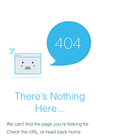
CARTERFIT
There’s Nothing
Here...
We can’t find the page you’re looking for.
Check the URL, or head back home.