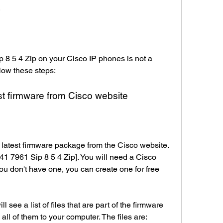
s
 8 5 4 Zip on your Cisco IP phones is not a 
ollow these steps:
st firmware from Cisco website
e latest firmware package from the Cisco website. 
41 7961 Sip 8 5 4 Zip]. You will need a Cisco 
ou don't have one, you can create one for free 
see a list of files that are part of the firmware 
ll of them to your computer. The files are: