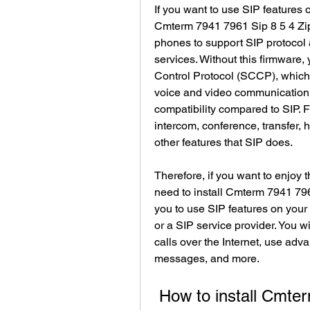
If you want to use SIP features 
Cmterm 7941 7961 Sip 8 5 4 Zip
phones to support SIP protocol 
services. Without this firmware,
Control Protocol (SCCP), which i
voice and video communication. S
compatibility compared to SIP. 
intercom, conference, transfer, h
other features that SIP does.
Therefore, if you want to enjoy t
need to install Cmterm 7941 7961
you to use SIP features on you
or a SIP service provider. You wi
calls over the Internet, use adva
messages, and more.
 How to install Cmterm 7941 7961 Sip 8 5 4 Zip on 