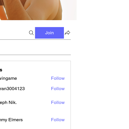
Join
s
wingame
Follow
tran3004123
Follow
3004123
eph Nik.
Follow
mmy Elmers
Follow