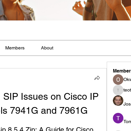
Members
About
Member
Ok
teo
 SIP Issues on Cisco IP 
teotran
Jos
ls 7941G and 7961G
To
 8 5 4 Zip: A Guide for Cisco 