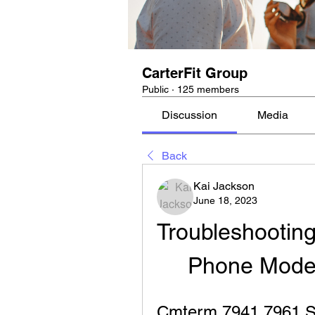
CarterFit Group
Public
·
125 members
Discussion
Media
Back
Kai Jackson
June 18, 2023
Troubleshooting
Phone Mode
Cmterm 7941 7961 Sip