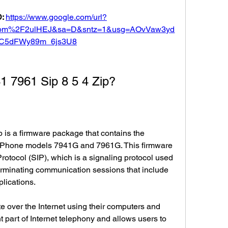
: 
https://www.google.com/url?
om%2F2ulHEJ&sa=D&sntz=1&usg=AOvVaw3yd
C5dFWy89m_6js3U8
1 7961 Sip 8 5 4 Zip?
is a firmware package that contains the 
P Phone models 7941G and 7961G. This firmware 
rotocol (SIP), which is a signaling protocol used 
 terminating communication sessions that include 
lications.
 over the Internet using their computers and 
t part of Internet telephony and allows users to 