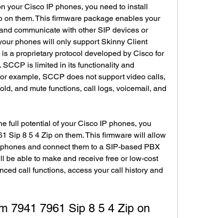
on your Cisco IP phones, you need to install 
 on them. This firmware package enables your 
and communicate with other SIP devices or 
 your phones will only support Skinny Client 
s a proprietary protocol developed by Cisco for 
CCP is limited in its functionality and 
For example, SCCP does not support video calls, 
old, and mute functions, call logs, voicemail, and 
he full potential of your Cisco IP phones, you 
 Sip 8 5 4 Zip on them. This firmware will allow 
r phones and connect them to a SIP-based PBX 
ll be able to make and receive free or low-cost 
nced call functions, access your call history and 