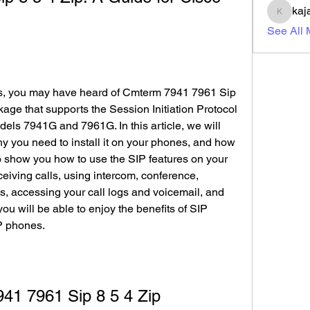
kaj
kajal11
See All
es, you may have heard of Cmterm 7941 7961 Sip 
kage that supports the Session Initiation Protocol 
els 7941G and 7961G. In this article, we will 
hy you need to install it on your phones, and how 
lso show you how to use the SIP features on your 
iving calls, using intercom, conference, 
ns, accessing your call logs and voicemail, and 
you will be able to enjoy the benefits of SIP 
P phones.
41 7961 Sip 8 5 4 Zip