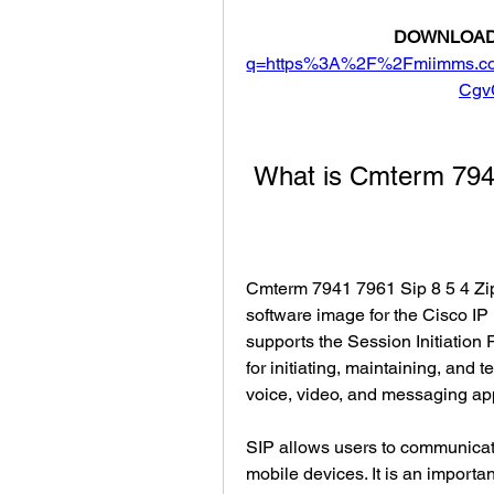
DOWNLOAD
q=https%3A%2F%2Fmiimms.c
Cgv
 What is Cmterm 794
Cmterm 7941 7961 Sip 8 5 4 Zip 
software image for the Cisco I
supports the Session Initiation P
for initiating, maintaining, and
voice, video, and messaging app
SIP allows users to communicate
mobile devices. It is an importan