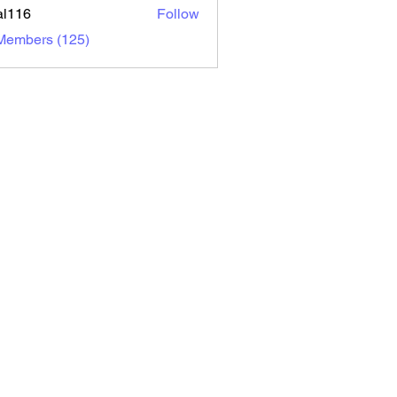
al116
Follow
6
 Members (125)