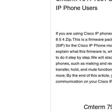
IP Phone Users
If you are using Cisco IP phon
8 5 4 Zip. This is a firmware pac
(SIP) for the Cisco IP Phone mod
explain what this firmware is, w
to do it step by step. We will a
phones, such as making and rece
transfer, hold, and mute functio
more. By the end of this article, 
communication on your Cisco I
Cmterm 79