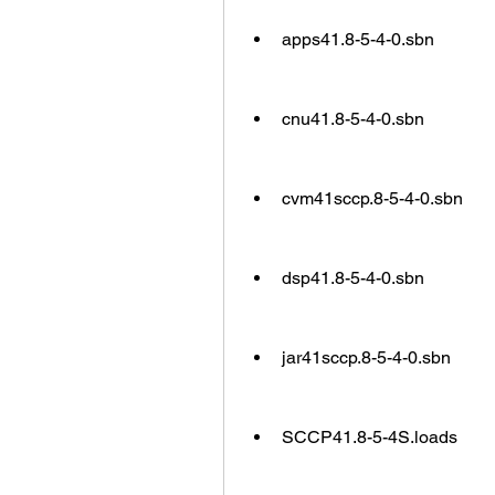
apps41.8-5-4-0.sbn
cnu41.8-5-4-0.sbn
cvm41sccp.8-5-4-0.sbn
dsp41.8-5-4-0.sbn
jar41sccp.8-5-4-0.sbn
SCCP41.8-5-4S.loads