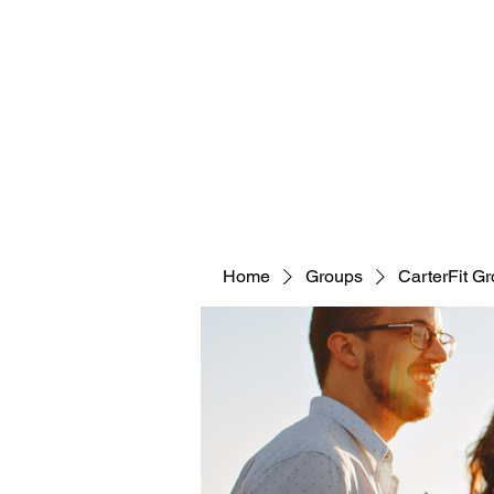
CARTERFIT
Home
Groups
CarterFit G