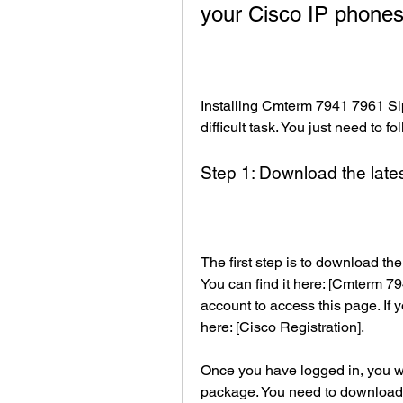
your Cisco IP phone
Installing Cmterm 7941 7961 Sip
difficult task. You just need to f
Step 1: Download the late
The first step is to download th
You can find it here: [Cmterm 79
account to access this page. If y
here: [Cisco Registration].
Once you have logged in, you will 
package. You need to download a