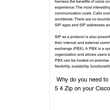
harness the benefits of voice ov
experience. The most interesting
communication costs. Calls (voic
worldwide. There are no boundar
SIP apps and SIP addresses are
SIP as a protocol is also powerf
their internal and external comm
exchange (PBX). A PBX is a syst
organization and allows users to
PBX can be hosted on-premise o
flexibility, scalability, functiona
 Why do you need to install Cmterm 7941 7961 Sip 8 
5 4 Zip on your Cisc