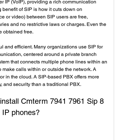
er IP (VoIP), providing a rich communication 
 benefit of SIP is how it cuts down on 
e or video) between SIP users are free, 
ies and no restrictive laws or charges. Even the 
 obtained free.
ul and efficient. Many organizations use SIP for 
unication, centered around a private branch 
em that connects multiple phone lines within an 
 make calls within or outside the network. A 
r in the cloud. A SIP-based PBX offers more 
lity, and security than a traditional PBX.
o IP phones?