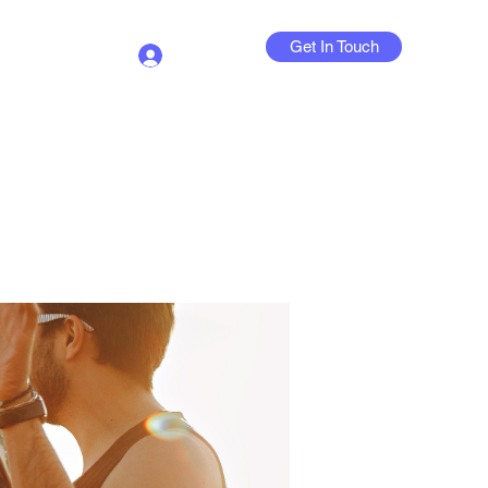
Get In Touch
Log In
Contact