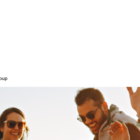
Home
Plans & Pricing
About
roup