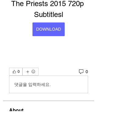
The Priests 2015 720p 
Subtitlesl
DOWNLOAD
0
0
댓글을 입력하세요.
About
Welcome to the group! You can
connect with other members, ge
...
Read more