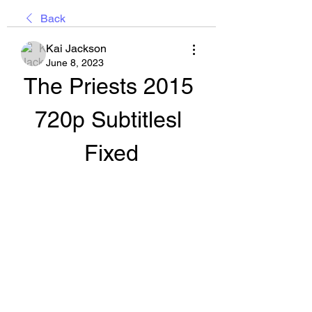
Back
Kai Jackson
June 8, 2023
The Priests 2015 
720p Subtitlesl 
Fixed