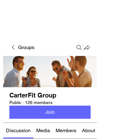
CARTERFIT
Groups
CarterFit Group
Public
·
126 members
Join
Discussion
Media
Members
About