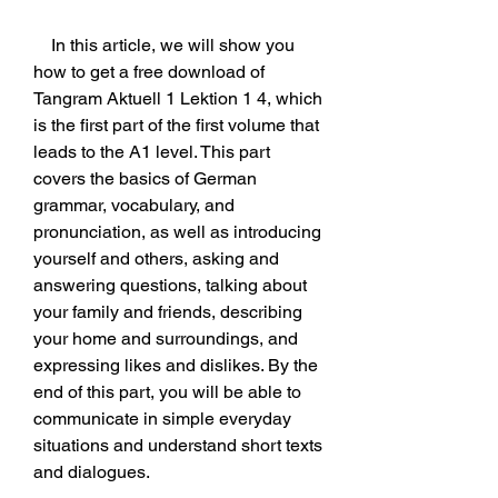
    In this article, we will show you 
how to get a free download of 
Tangram Aktuell 1 Lektion 1 4, which 
is the first part of the first volume that 
leads to the A1 level. This part 
covers the basics of German 
grammar, vocabulary, and 
pronunciation, as well as introducing 
yourself and others, asking and 
answering questions, talking about 
your family and friends, describing 
your home and surroundings, and 
expressing likes and dislikes. By the 
end of this part, you will be able to 
communicate in simple everyday 
situations and understand short texts 
and dialogues.