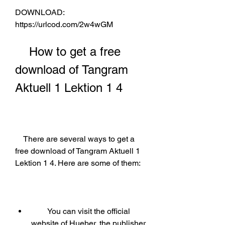
DOWNLOAD: 
https://urlcod.com/2w4wGM
    How to get a free 
download of Tangram 
Aktuell 1 Lektion 1 4
    There are several ways to get a 
free download of Tangram Aktuell 1 
Lektion 1 4. Here are some of them:
        You can visit the official 
website of Hueber, the publisher 