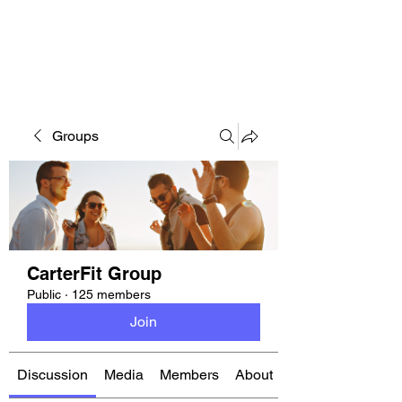
CARTERFIT
Groups
CarterFit Group
Public
·
125 members
Join
Discussion
Media
Members
About