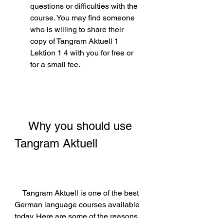
questions or difficulties with the 
course. You may find someone 
who is willing to share their 
copy of Tangram Aktuell 1 
Lektion 1 4 with you for free or 
for a small fee.
    Why you should use 
Tangram Aktuell
    Tangram Aktuell is one of the best 
German language courses available 
today. Here are some of the reasons 