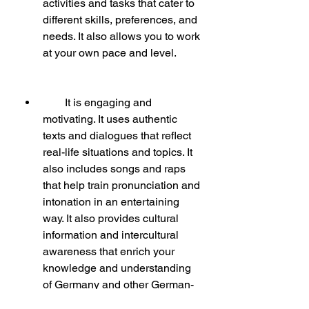
activities and tasks that cater to 
different skills, preferences, and 
needs. It also allows you to work 
at your own pace and level.
        It is engaging and 
motivating. It uses authentic 
texts and dialogues that reflect 
real-life situations and topics. It 
also includes songs and raps 
that help train pronunciation and 
intonation in an entertaining 
way. It also provides cultural 
information and intercultural 
awareness that enrich your 
knowledge and understanding 
of Germany and other German-
speaking countries.