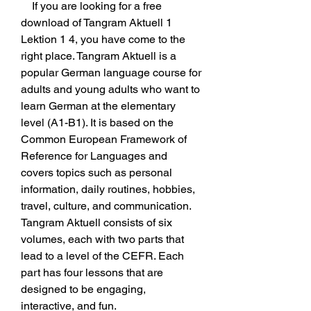
    If you are looking for a free 
download of Tangram Aktuell 1 
Lektion 1 4, you have come to the 
right place. Tangram Aktuell is a 
popular German language course for 
adults and young adults who want to 
learn German at the elementary 
level (A1-B1). It is based on the 
Common European Framework of 
Reference for Languages and 
covers topics such as personal 
information, daily routines, hobbies, 
travel, culture, and communication. 
Tangram Aktuell consists of six 
volumes, each with two parts that 
lead to a level of the CEFR. Each 
part has four lessons that are 
designed to be engaging, 
interactive, and fun.