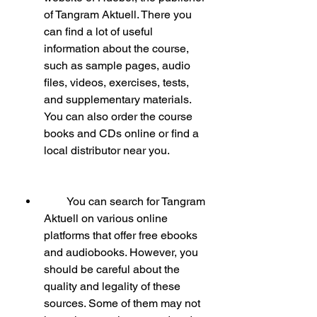
of Tangram Aktuell. There you 
can find a lot of useful 
information about the course, 
such as sample pages, audio 
files, videos, exercises, tests, 
and supplementary materials. 
You can also order the course 
books and CDs online or find a 
local distributor near you.
        You can search for Tangram 
Aktuell on various online 
platforms that offer free ebooks 
and audiobooks. However, you 
should be careful about the 
quality and legality of these 
sources. Some of them may not 