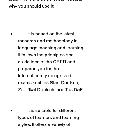
why you should use it:
        It is based on the latest 
research and methodology in 
language teaching and learning. 
It follows the principles and 
guidelines of the CEFR and 
prepares you for the 
internationally recognized 
exams such as Start Deutsch, 
Zertifikat Deutsch, and TestDaF.
        It is suitable for different 
types of learners and learning 
styles. It offers a variety of 