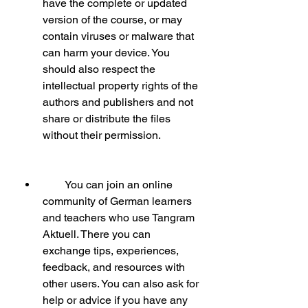
have the complete or updated 
version of the course, or may 
contain viruses or malware that 
can harm your device. You 
should also respect the 
intellectual property rights of the 
authors and publishers and not 
share or distribute the files 
without their permission.
        You can join an online 
community of German learners 
and teachers who use Tangram 
Aktuell. There you can 
exchange tips, experiences, 
feedback, and resources with 
other users. You can also ask for 
help or advice if you have any 