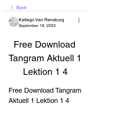
Back
Katlego Van Rensburg
September 18, 2023
Free Download 
Tangram Aktuell 1 
Lektion 1 4
Free Download Tangram 
Aktuell 1 Lektion 1 4