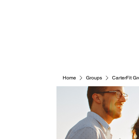
CARTERFIT
Home
Groups
CarterFit G