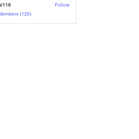
al116
Follow
6
 Members (125)