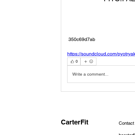
 350c69d7ab
https://soundcloud.com/pyotrya
0
Write a comment...
CarterFit
Contact