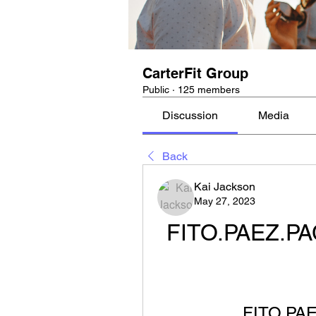
CarterFit Group
Public
·
125 members
Discussion
Media
Back
Kai Jackson
May 27, 2023
FITO.PAEZ.PA
FITO.PA