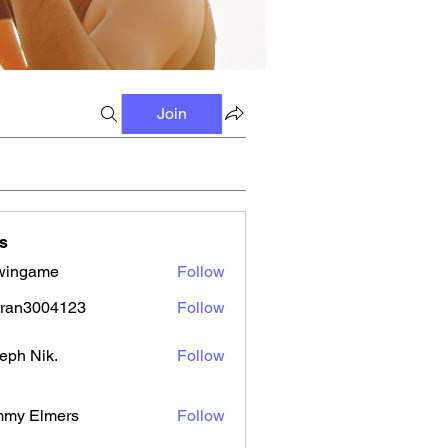
Join
s
wingame
Follow
tran3004123
Follow
3004123
eph Nik.
Follow
mmy Elmers
Follow