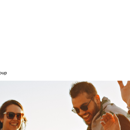
Home
Plans & Pricing
About
roup