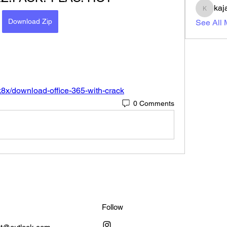
kaj
kajal11
Download Zip
See All
k8x/download-office-365-with-crack
0 Comments
Follow