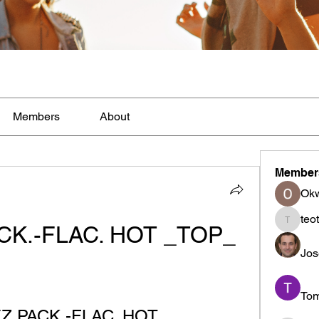
Members
About
Member
Ok
teo
CK.-FLAC. HOT _TOP_
teotran
Jos
To
EZ.PACK.-FLAC. HOT