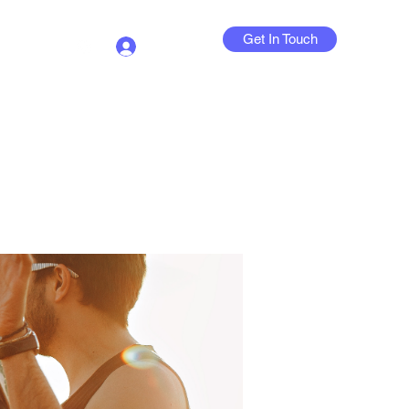
Get In Touch
Log In
Contact