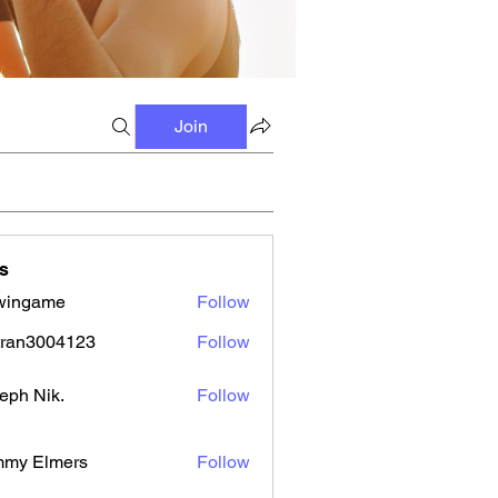
Join
s
wingame
Follow
tran3004123
Follow
3004123
eph Nik.
Follow
mmy Elmers
Follow