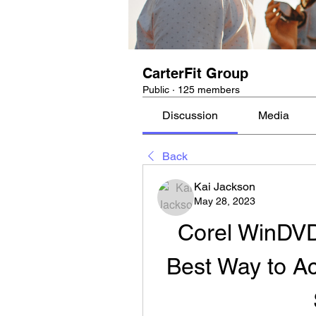
CarterFit Group
Public
·
125 members
Discussion
Media
Back
Kai Jackson
May 28, 2023
Corel WinDVD
Best Way to Ac