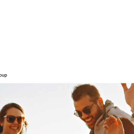
Home
Plans & Pricing
About
roup