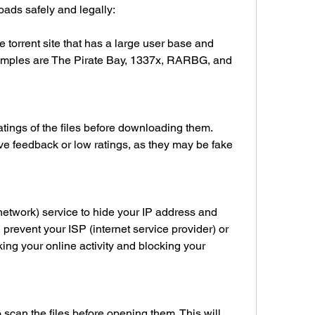
ds safely and legally:
 torrent site that has a large user base and 
amples are The Pirate Bay, 1337x, RARBG, and 
ings of the files before downloading them. 
ive feedback or low ratings, as they may be fake 
network) service to hide your IP address and 
ll prevent your ISP (internet service provider) or 
king your online activity and blocking your 
scan the files before opening them. This will 