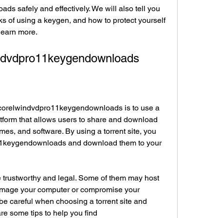
 safely and effectively. We will also tell you 
s of using a keygen, and how to protect yourself 
 learn more.
indvdpro11keygendownloads
d corelwindvdpro11keygendownloads is to use a 
platform that allows users to share and download 
mes, and software. By using a torrent site, you 
11keygendownloads and download them to your 
re trustworthy and legal. Some of them may host 
 damage your computer or compromise your 
 be careful when choosing a torrent site and 
re some tips to help you find 