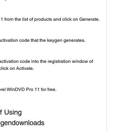
from the list of products and click on Generate.
ctivation code that the keygen generates.
ctivation code into the registration window of 
ick on Activate.
orel WinDVD Pro 11 for free.
 Using 
ygendownloads