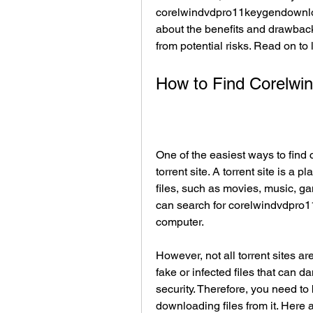
corelwindvdpro11keygendownloads
about the benefits and drawback
from potential risks. Read on to
How to Find Corelw
One of the easiest ways to fin
torrent site. A torrent site is a 
files, such as movies, music, ga
can search for corelwindvdpro
computer.
However, not all torrent sites a
fake or infected files that can
security. Therefore, you need to
downloading files from it. Here a