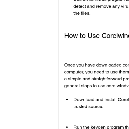
detect and remove any viru
the files.
How to Use Corelwi
Once you have downloaded cor
computer, you need to use them 
a simple and straightforward pro
general steps to use corelwin
Download and install Corel 
trusted source.
Run the keygen program tha