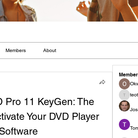
Members
About
Member
Ok
teo
 Pro 11 KeyGen: The 
teotran
Jos
tivate Your DVD Player 
To
Software