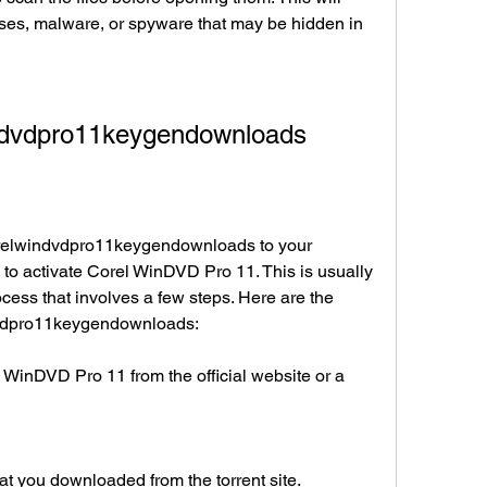
ses, malware, or spyware that may be hidden in 
ndvdpro11keygendownloads
elwindvdpro11keygendownloads to your 
to activate Corel WinDVD Pro 11. This is usually 
cess that involves a few steps. Here are the 
dvdpro11keygendownloads:
WinDVD Pro 11 from the official website or a 
t you downloaded from the torrent site.