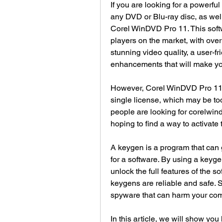
If you are looking for a powerfu
any DVD or Blu-ray disc, as wel
Corel WinDVD Pro 11. This softw
players on the market, with over 
stunning video quality, a user-fr
enhancements that will make y
However, Corel WinDVD Pro 11 is
single license, which may be to
people are looking for corelwi
hoping to find a way to activate 
A keygen is a program that can 
for a software. By using a keyge
unlock the full features of the s
keygens are reliable and safe. 
spyware that can harm your comp
In this article, we will show you