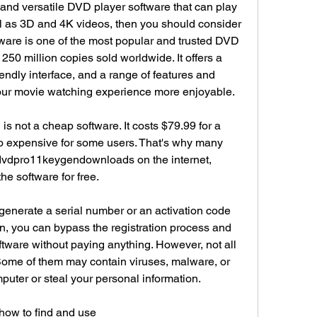
l and versatile DVD player software that can play 
l as 3D and 4K videos, then you should consider 
are is one of the most popular and trusted DVD 
250 million copies sold worldwide. It offers a 
iendly interface, and a range of features and 
our movie watching experience more enjoyable.
 not a cheap software. It costs $79.99 for a 
o expensive for some users. That's why many 
ndvdpro11keygendownloads on the internet, 
the software for free.
generate a serial number or an activation code 
n, you can bypass the registration process and 
oftware without paying anything. However, not all 
Some of them may contain viruses, malware, or 
uter or steal your personal information.
 how to find and use 