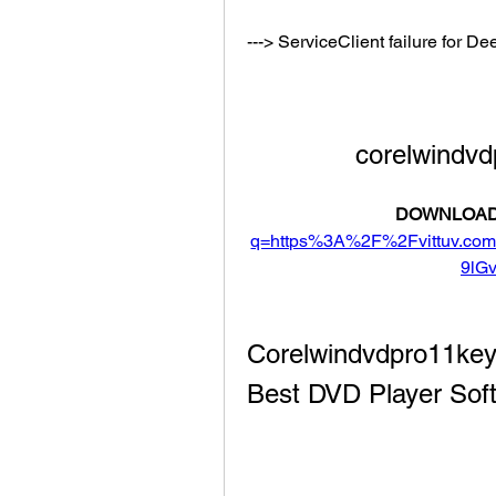
---> ServiceClient failure for
corelwindv
DOWNLOAD
q=https%3A%2F%2Fvittuv.c
9lG
Corelwindvdpro11key
Best DVD Player Soft