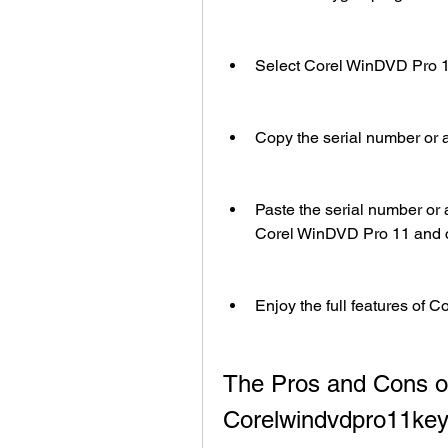
Select Corel WinDVD Pro 11 
Copy the serial number or a
Paste the serial number or a
Corel WinDVD Pro 11 and cl
Enjoy the full features of C
The Pros and Cons of
Corelwindvdpro11ke