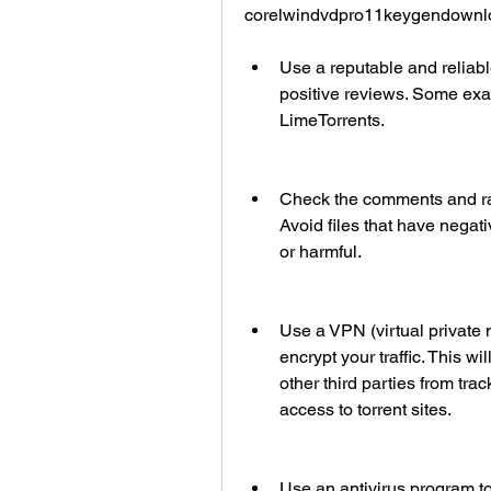
corelwindvdpro11keygendownloa
Use a reputable and reliable
positive reviews. Some ex
LimeTorrents.
Check the comments and rat
Avoid files that have negat
or harmful.
Use a VPN (virtual private 
encrypt your traffic. This wi
other third parties from trac
access to torrent sites.
Use an antivirus program to 