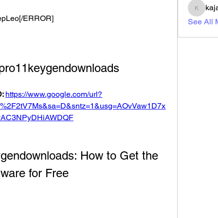
kaj
kajal11
 DeepLeo[/ERROR]
See All
dpro11keygendownloads
: 
https://www.google.com/url?
om%2F2tV7Ms&sa=D&sntz=1&usg=AOvVaw1D7x
vAC3NPyDHiAWDQF
gendownloads: How to Get the 
ware for Free