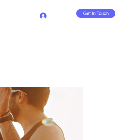
Get In Touch
Log In
Contact