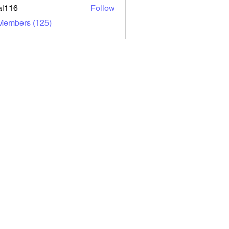
al116
Follow
6
 Members (125)