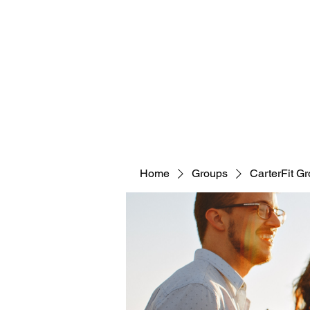
CARTERFIT
Home
Groups
CarterFit G