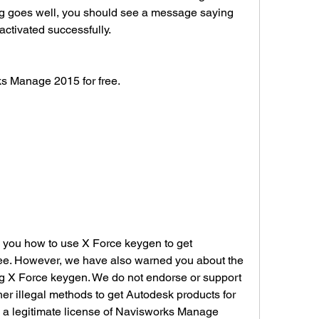
ing goes well, you should see a message saying 
activated successfully.
works Manage 2015 for free.
e. However, we have also warned you about the 
g X Force keygen. We do not endorse or support 
er illegal methods to get Autodesk products for 
 a legitimate license of Navisworks Manage 