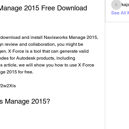
kaj
 Manage 2015 Free Download
kajal11
See All
gn review and collaboration, you might be 
en. X Force is a tool that can generate valid 
odes for Autodesk products, including 
 article, we will show you how to use X Force 
e 2015 for free.
m/2w2Xis
orks Manage 2015?