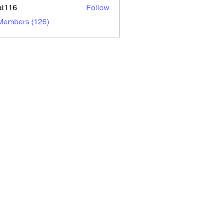
al116
Follow
6
 Members (126)