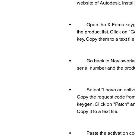
website of Autodesk. Instal
        Open the X Force keygen and select "Navisworks Manage 2015" from 
the product list. Click on "
key. Copy them to a text file
        Go back to Navisworks Manage 2015 and click on "Activate". Paste the 
serial number and the produc
        Select "I have an activation code from Autodesk" and click on "Next". 
Copy the request code fro
keygen. Click on "Patch" an
Copy it to a text file.
        Paste the activation code from the text file to Navisworks Manage 2015. 