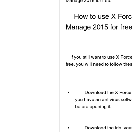
Manage 2015 for free.
    How to use X Force keygen to get Navisworks 
Manage 2015 for fre
    If you still want to use X Force keygen to get Navisworks Manage 2015 for 
free, you will need to follow the
        Download the X Force keygen from one of the links below . Make sure 
you have an antivirus softw
before opening it.
        Download the trial version of Navisworks Manage 2015 from the official 