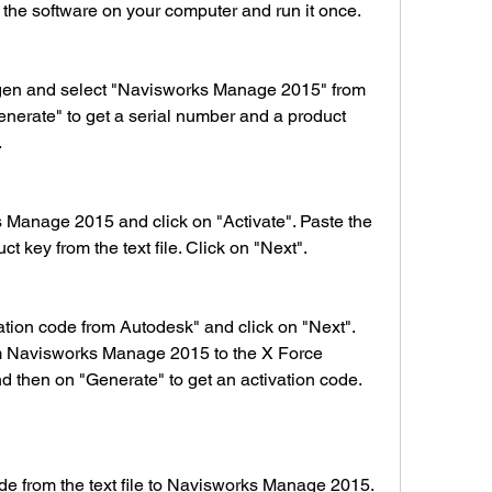
l the software on your computer and run it once.
Generate" to get a serial number and a product 
.
t key from the text file. Click on "Next".
m Navisworks Manage 2015 to the X Force 
d then on "Generate" to get an activation code. 