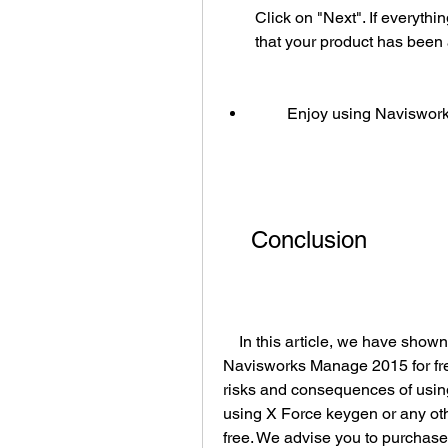
Click on "Next". If everyth
that your product has been 
        Enjoy using Navis
    Conclusion
    In this article, we have shown you how to use X Force keygen to get 
Navisworks Manage 2015 for fre
risks and consequences of usin
using X Force keygen or any oth
free. We advise you to purchase