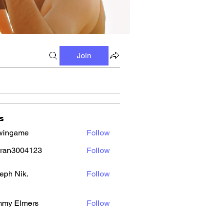
Join
s
wingame
Follow
tran3004123
Follow
3004123
eph Nik.
Follow
mmy Elmers
Follow