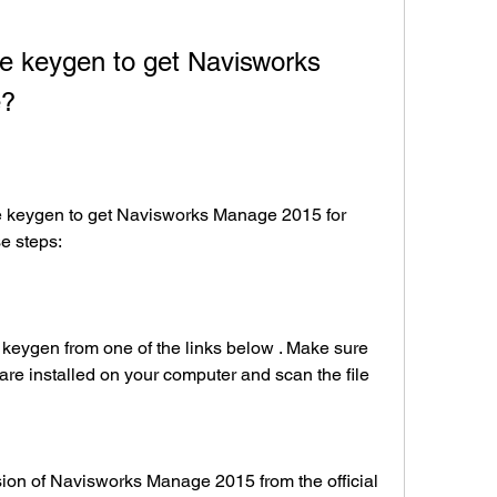
e?
se steps:
are installed on your computer and scan the file 