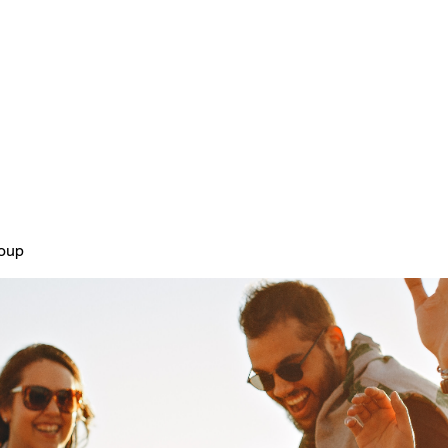
Home
Plans & Pricing
About
roup