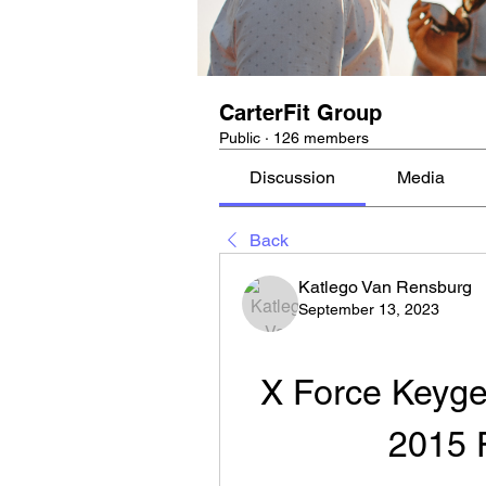
CarterFit Group
Public
·
126 members
Discussion
Media
Back
Katlego Van Rensburg
September 13, 2023
X Force Keyge
2015 