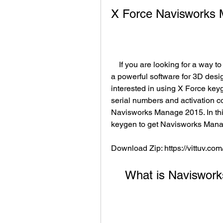
X Force Navisworks
    If you are looking for a way to download and install Navisworks Manage 2015, 
a powerful software for 3D desi
interested in using X Force keyg
serial numbers and activation c
Navisworks Manage 2015. In this
keygen to get Navisworks Manag
Download Zip: https://vittuv.co
    What is Navisw