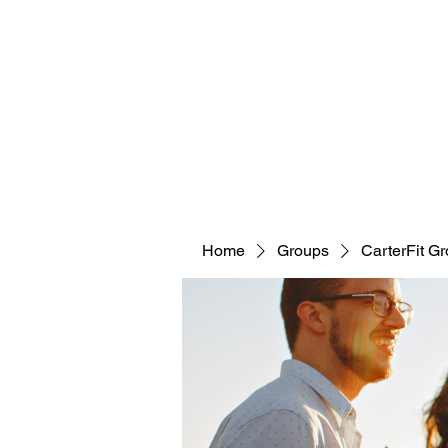
CARTERFIT
Home
Groups
CarterFit G