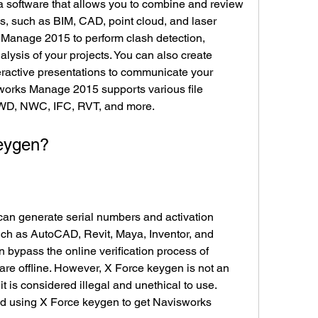
s, such as BIM, CAD, point cloud, and laser 
Manage 2015 to perform clash detection, 
lysis of your projects. You can also create 
eractive presentations to communicate your 
works Manage 2015 supports various file 
WD, NWC, IFC, RVT, and more.
 keygen?
ch as AutoCAD, Revit, Maya, Inventor, and 
bypass the online verification process of 
re offline. However, X Force keygen is not an 
it is considered illegal and unethical to use. 
 using X Force keygen to get Navisworks 