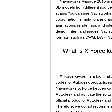
    Navisworks Manage 2015 is a software that allows you to combine and review 
3D models from different source
scans. You can use Navisworks 
coordination, simulation, and ana
animations, renderings, and int
design intent and issues. Navis
formats, such as DWG, DWF, N
    What is X Force
    X Force keygen is a tool that can generate serial numbers and activation 
codes for Autodesk products, su
Navisworks. X Force keygen can 
Autodesk and activate the softwa
official product of Autodesk and 
Therefore, we do not recommend