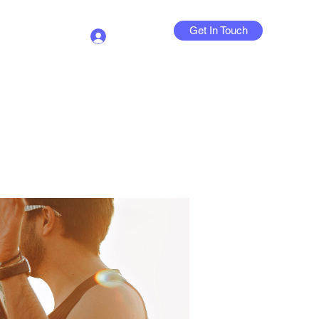
Get In Touch
Log In
Contact