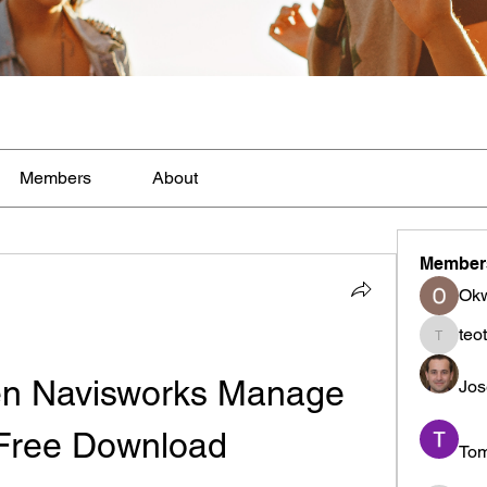
Members
About
Member
Ok
teo
teotran
n Navisworks Manage 
Jos
Free Download
To