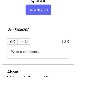
DOWNLOAD
 3ab5b0c292
0
0
Write a comment...
About
Welcome to the group! You can
connect with other members, ge
...
Read more
Members