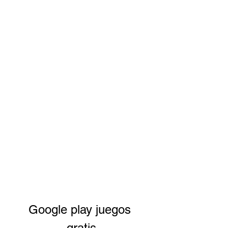
Google play juegos 
gratis