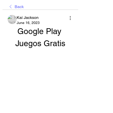
Back
Kai Jackson
June 16, 2023
Google Play 
Juegos Gratis