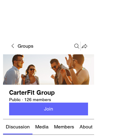
CARTERFIT
Groups
CarterFit Group
Public
·
126 members
Join
Discussion
Media
Members
About