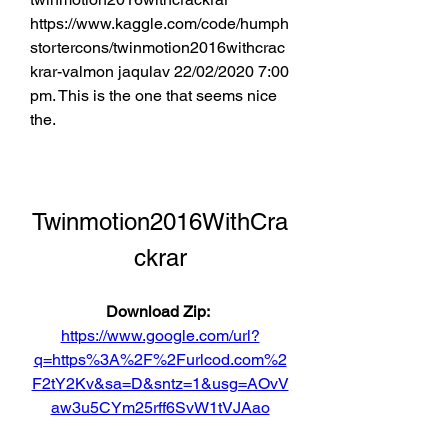
https://www.kaggle.com/code/humph
stortercons/twinmotion2016withcrac
krar-valmon jaqulav 22/02/2020 7:00 
pm. This is the one that seems nice 
the. 
Twinmotion2016WithCra
ckrar
Download Zip: 
https://www.google.com/url?
q=https%3A%2F%2Furlcod.com%2
F2tY2Kv&sa=D&sntz=1&usg=AOvV
aw3u5CYm25rff6SvW1tVJAao