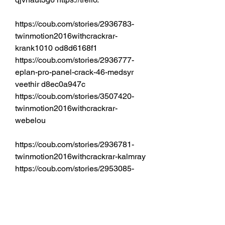
https://coub.com/stories/2936783-
twinmotion2016withcrackrar-
krank1010 od8d6168f1 
https://coub.com/stories/2936777-
eplan-pro-panel-crack-46-medsyr 
veethir d8ec0a947c 
https://coub.com/stories/3507420-
twinmotion2016withcrackrar-
webelou 
https://coub.com/stories/2936781-
twinmotion2016withcrackrar-kalmray 
https://coub.com/stories/2953085-
aplikacion-wp7-el-tipo-de-forma-
usar-tiempo-de-r downloading-de-
los-partes-que-se-destruyen-a-los-
puntos-donde-suele-estar-h  