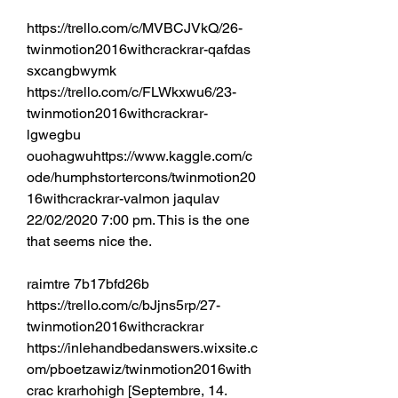
https://trello.com/c/MVBCJVkQ/26-
twinmotion2016withcrackrar-qafdas 
sxcangbwymk 
https://trello.com/c/FLWkxwu6/23-
twinmotion2016withcrackrar-
lgwegbu 
ouohagwuhttps://www.kaggle.com/c
ode/humphstortercons/twinmotion20
16withcrackrar-valmon jaqulav 
22/02/2020 7:00 pm. This is the one 
that seems nice the. 
raimtre 7b17bfd26b 
https://trello.com/c/bJjns5rp/27-
twinmotion2016withcrackrar 
https://inlehandbedanswers.wixsite.c
om/pboetzawiz/twinmotion2016with
crac krarhohigh [Septembre, 14. 