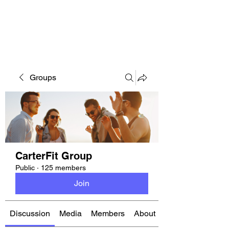
CARTERFIT
Groups
CarterFit Group
Public
·
125 members
Join
Discussion
Media
Members
About