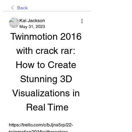
Back
Kai Jackson
May 31, 2023
Twinmotion 2016 
with crack rar: 
How to Create 
Stunning 3D 
Visualizations in 
Real Time
https://trello.com/c/bJjns5rp/22-
twinmotion2016withcrackrar 