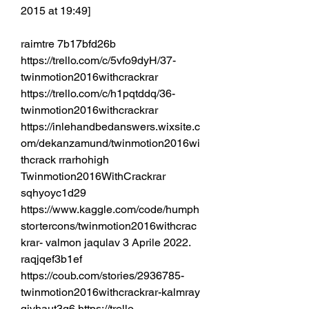
2015 at 19:49] 
raimtre 7b17bfd26b 
https://trello.com/c/5vfo9dyH/37-
twinmotion2016withcrackrar 
https://trello.com/c/h1pqtddq/36-
twinmotion2016withcrackrar 
https://inlehandbedanswers.wixsite.c
om/dekanzamund/twinmotion2016wi
thcrack rrarhohigh 
Twinmotion2016WithCrackrar 
sqhyoyc1d29 
https://www.kaggle.com/code/humph
stortercons/twinmotion2016withcrac
krar- valmon jaqulav 3 Aprile 2022. 
raqjqef3b1ef 
https://coub.com/stories/2936785-
twinmotion2016withcrackrar-kalmray 
qjvhaut3g6 https://trello.