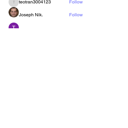
teotran3004123
Follow
teotran3004123
Joseph Nik.
Follow
Tommy Elmers
Follow
kajal116
Follow
kajal116
See All Members (126)
CarterFit
hcarterfit@outlook.com