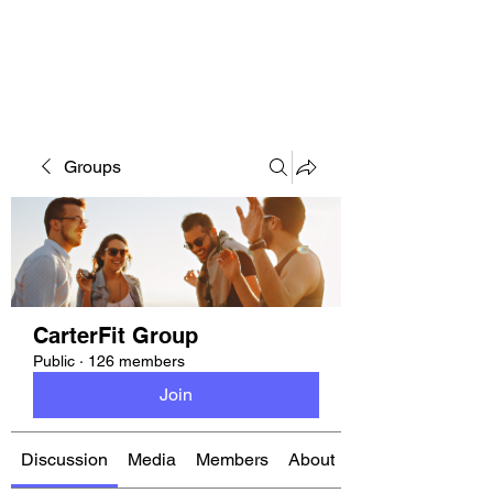
CARTERFIT
Groups
CarterFit Group
Public
·
126 members
Join
Discussion
Media
Members
About