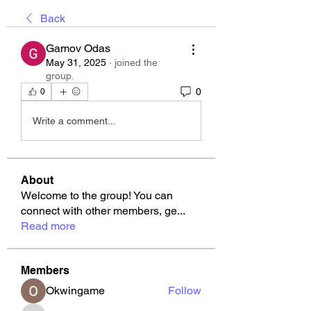
Back
Gamov Odas
May 31, 2025
·
joined the
group.
0
0
Write a comment...
About
Welcome to the group! You can
connect with other members, ge
...
Read more
Members
Okwingame
Follow