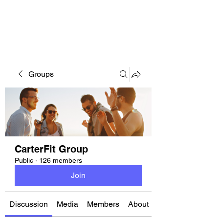
CARTERFIT
Groups
CarterFit Group
Public
·
126 members
Join
Discussion
Media
Members
About