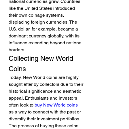
national currencies grew. Countries 
like the United States introduced 
their own coinage systems, 
displacing foreign currencies. The 
U.S. dollar, for example, became a 
dominant currency globally, with its 
influence extending beyond national 
borders.
Collecting New World 
Coins
Today, New World coins are highly 
sought after by collectors due to their 
historical significance and aesthetic 
appeal. Enthusiasts and investors 
often look to 
buy New World coins
as a way to connect with the past or 
diversify their investment portfolios. 
The process of buying these coins 