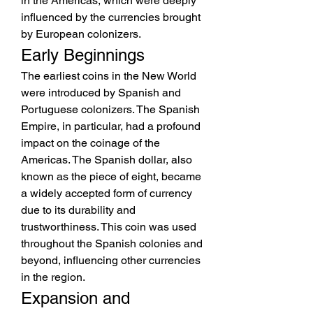
in the Americas, which were deeply 
influenced by the currencies brought 
by European colonizers.
Early Beginnings
The earliest coins in the New World 
were introduced by Spanish and 
Portuguese colonizers. The Spanish 
Empire, in particular, had a profound 
impact on the coinage of the 
Americas. The Spanish dollar, also 
known as the piece of eight, became 
a widely accepted form of currency 
due to its durability and 
trustworthiness. This coin was used 
throughout the Spanish colonies and 
beyond, influencing other currencies 
in the region.
Expansion and 