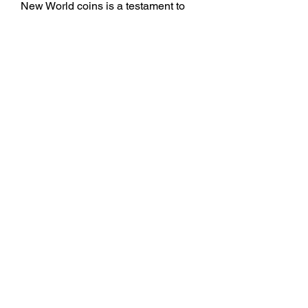
New World coins is a testament to 
the complex evolution of monetary 
systems in the Americas. From 
colonial currencies to national 
coinage, these coins have played a 
pivotal role in the economic 
development of the region. For those 
interested in numismatics or looking 
to buy New World coins, 
understanding this rich history is 
essential.
0
0
4
Write a comment...
About
Welcome to the group! You can