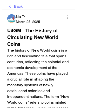
Back
Nu Tr
March 25, 2025
U4GM - The History of
Circulating New World
Coins
The history of New World coins is a 
rich and fascinating tale that spans 
centuries, reflecting the colonial and 
economic development of the 
Americas. These coins have played 
a crucial role in shaping the 
monetary systems of newly 
established colonies and 
independent nations. The term "New 
World coins" refers to coins minted 