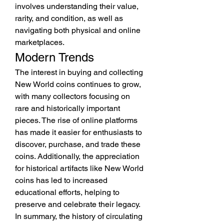
involves understanding their value, 
rarity, and condition, as well as 
navigating both physical and online 
marketplaces.
Modern Trends
The interest in buying and collecting 
New World coins continues to grow, 
with many collectors focusing on 
rare and historically important 
pieces. The rise of online platforms 
has made it easier for enthusiasts to 
discover, purchase, and trade these 
coins. Additionally, the appreciation 
for historical artifacts like New World 
coins has led to increased 
educational efforts, helping to 
preserve and celebrate their legacy.
In summary, the history of circulating 