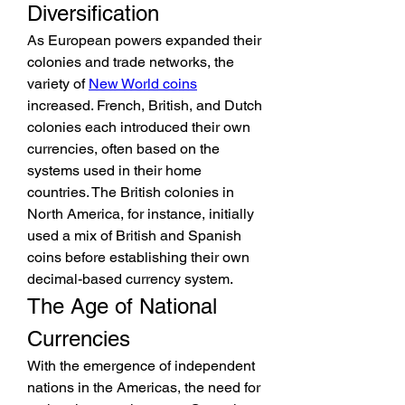
Diversification
As European powers expanded their 
colonies and trade networks, the 
variety of 
New World coins
increased. French, British, and Dutch 
colonies each introduced their own 
currencies, often based on the 
systems used in their home 
countries. The British colonies in 
North America, for instance, initially 
used a mix of British and Spanish 
coins before establishing their own 
decimal-based currency system.
The Age of National 
Currencies
With the emergence of independent 
nations in the Americas, the need for 